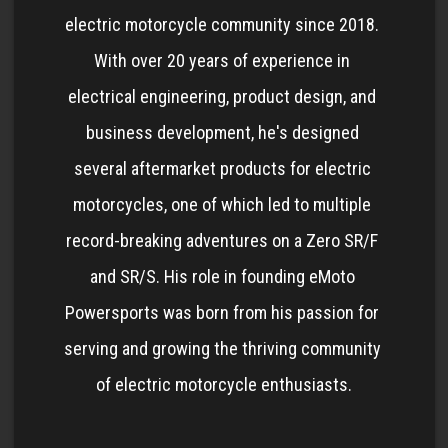
electric motorcycle community since 2018. 
With over 20 years of experience in 
electrical engineering, product design, and 
business development, he's designed 
several aftermarket products for electric 
motorcycles, one of which led to multiple 
record-breaking adventures on a Zero SR/F 
and SR/S. His role in founding eMoto 
Powersports was born from his passion for 
serving and growing the thriving community 
of electric motorcycle enthusiasts.