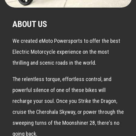
ABOUT US
We created eMoto Powersports to offer the best
Electric Motorcycle experience on the most
thrilling and scenic roads in the world.
The relentless torque, effortless control, and
powerful silence of one of these bikes will
recharge your soul. Once you Strike the Dragon,
cruise the Cherohala Skyway, or power through the
sweeping turns of the Moonshiner 28, there's no
going back.