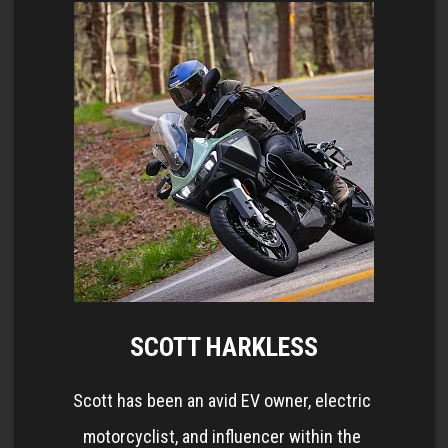
SCOTT HARKLESS
Scott has been an avid EV owner, electric 
motorcyclist, and influencer within the 