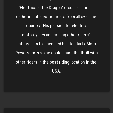
"Electrics at the Dragon" group, an annual 
gathering of electric riders from all over the 
country.  His passion for electric 
motorcycles and seeing other riders' 
enthusiasm for them led him to start eMoto 
Powersports so he could share the thrill with 
other riders in the best riding location in the 
USA.