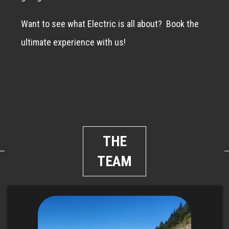
Want to see what Electric is all about?
Book the
ultimate experience with us!
THE
TEAM