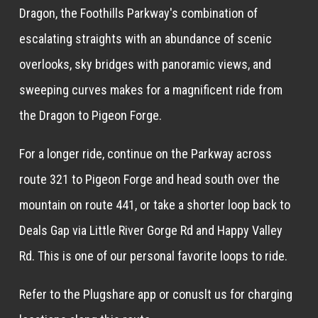
Dragon, the Foothills Parkway's combination of
escalating straights with an abundance of scenic
overlooks, sky bridges with panoramic views, and
sweeping curves makes for a magnificent ride from
the Dragon to Pigeon Forge.
For a longer ride, continue on the Parkway across
route 321 to Pigeon Forge and head south over the
mountain on route 441, or take a shorter loop back to
Deals Gap via Little River Gorge Rd and Happy Valley
Rd. This is one of our personal favorite loops to ride.
Refer to the Plugshare app or conuslt us for charging