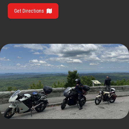
Get Directions