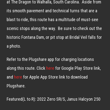
at The Dragon to Walhalla, South Carolina. Aside from
its smooth pavement and technical turns that are a
blast to ride, this route has a multitude of must-see
scenic stops along the way. Be sure to check out the
historic Fontana Dam, or pit stop at Bridal Veil falls for
a photo.
Refer to the Plugshare app for charging locations
along this route. Click
here
for Google Play Store link,
and
here
for Apple App Store link to download
Plugshare.
Featured(L to R): 2022 Zero SR/S, Janus Halcyon 250