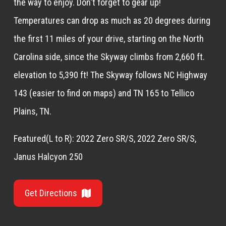
the way to enjoy. Don't forget to gear up!
Temperatures can drop as much as 20 degrees during
the first 11 miles of your drive, starting on the North
Carolina side, since the Skyway climbs from 2,660 ft.
elevation to 5,390 ft! The Skyway follows NC Highway
143 (easier to find on maps) and TN 165 to Tellico
Plains, TN.
Featured(L to R): 2022 Zero SR/S, 2022 Zero SR/S,
Janus Halcyon 250
Get Directions