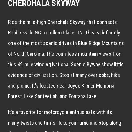
CHEROHALA SKYWAY
Ride the mile-high Cherohala Skyway that connects
Robbinsville NC to Tellico Plains TN. This is definitely
one of the most scenic drives in Blue Ridge Mountains
of North Carolina. The countless mountain views from
this 42-mile winding National Scenic Byway show little
evidence of civilization. Stop at many overlooks, hike
and picnic. It's located near Joyce Kilmer Memorial
Forest, Lake Santeetlah, and Fontana Lake.
It's a favorite for motorcycle enthusiasts with its
many twists and turns. Take your time and stop along