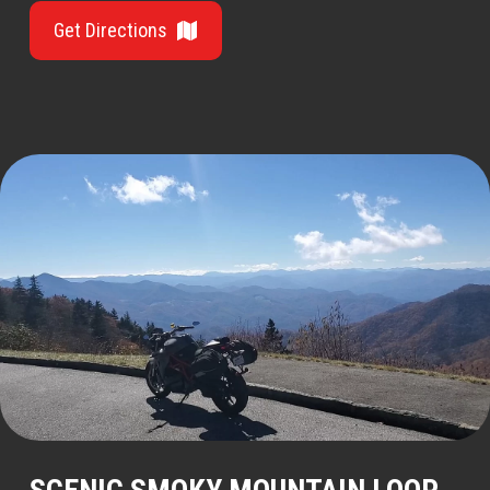
Get Directions