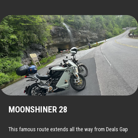
MOONSHINER 28
This famous route extends all the way from Deals Gap