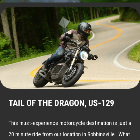
TAIL OF THE DRAGON, US-129
This must-experience motorcycle destination is just a
20 minute ride from our location in Robbinsville. What