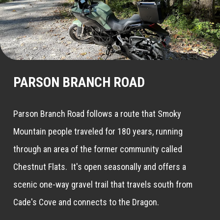
PARSON BRANCH ROAD
Parson Branch Road follows a route that Smoky
Mountain people traveled for 180 years, running
through an area of the former community called
Chestnut Flats. It's open seasonally and offers a
scenic one-way gravel trail that travels south from
Cade's Cove and connects to the Dragon.