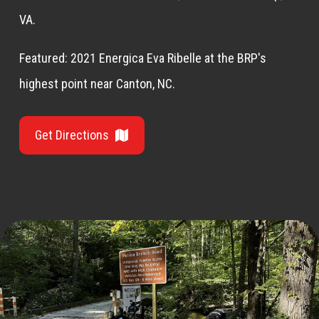
VA.
Featured: 2021 Energica Eva Ribelle at the BRP's
highest point near Canton, NC.
Get Directions