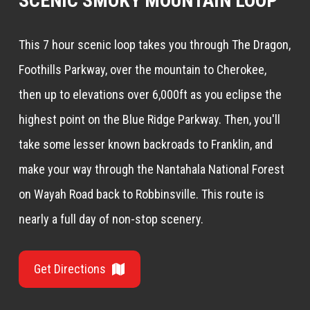
SCENIC SMOKY MOUNTAIN LOOP
This 7 hour scenic loop takes you through The Dragon,
Foothills Parkway, over the mountain to Cherokee,
then up to elevations over 6,000ft as you eclipse the
highest point on the Blue Ridge Parkway. Then, you'll
take some lesser known backroads to Franklin, and
make your way through the Nantahala National Forest
on Wayah Road back to Robbinsville. This route is
nearly a full day of non-stop scenery.
Get Directions