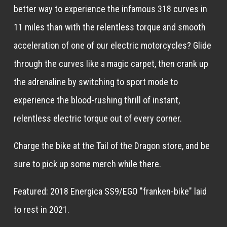
better way to experience the infamous 318 curves in
11 miles than with the relentless torque and smooth
acceleration of one of our electric motorcycles? Glide
through the curves like a magic carpet, then crank up
the adrenaline by switching to sport mode to
experience the blood-rushing thrill of instant,
relentless electric torque out of every corner.
Charge the bike at the Tail of the Dragon store, and be
sure to pick up some merch while there.
Featured: 2018 Energica SS9/EGO "franken-bike" laid
to rest in 2021.