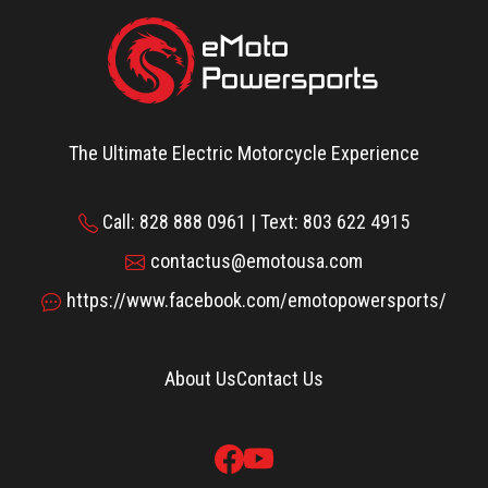
The Ultimate Electric Motorcycle Experience
Call: 828 888 0961 | Text: 803 622 4915
contactus@emotousa.com
https://www.facebook.com/emotopowersports/
About Us
Contact Us