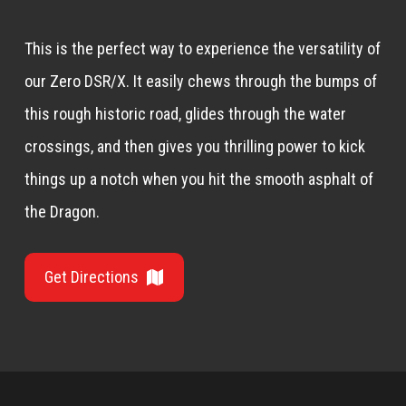
This is the perfect way to experience the versatility of
our Zero DSR/X. It easily chews through the bumps of
this rough historic road, glides through the water
crossings, and then gives you thrilling power to kick
things up a notch when you hit the smooth asphalt of
the Dragon.
Get Directions