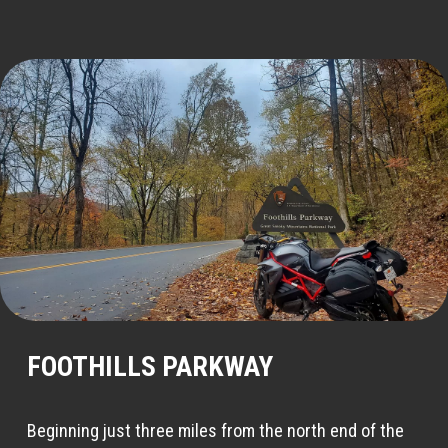
FOOTHILLS PARKWAY
Beginning just three miles from the north end of the