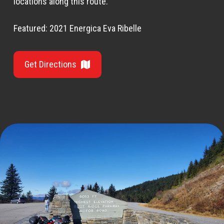
locations along this route.
Featured: 2021 Energica Eva Ribelle
Get Directions