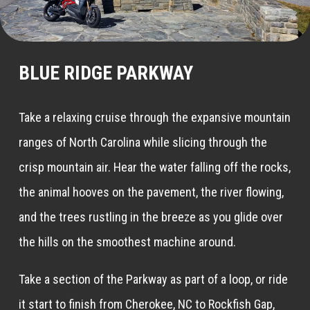
BLUE RIDGE PARKWAY
Take a relaxing cruise through the expansive mountain
ranges of North Carolina while slicing through the
crisp mountain air. Hear the water falling off the rocks,
the animal hooves on the pavement, the river flowing,
and the trees rustling in the breeze as you glide over
the hills on the smoothest machine around.
Take a section of the Parkway as part of a loop, or ride
it start to finish from Cherokee, NC to Rockfish Gap,