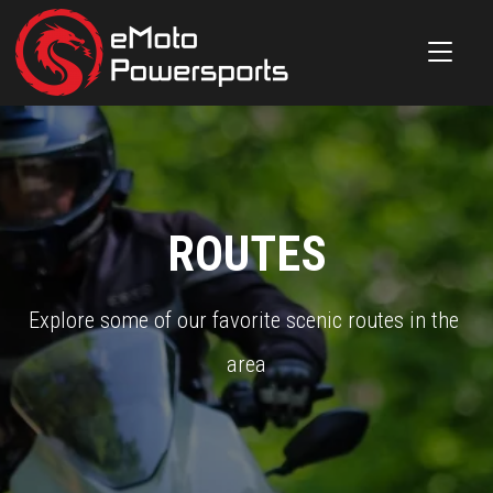
ROUTES
Explore some of our favorite scenic routes in the 
area