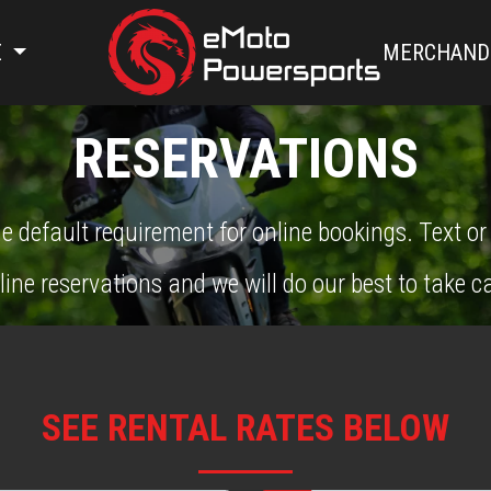
E
MERCHAND
RESERVATIONS
e default requirement for online bookings. Text or
line reservations and we will do our best to take ca
SEE RENTAL RATES BELOW