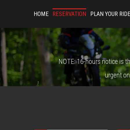
HOME
RESERVATION
PLAN YOUR RID
NOTE: 16-hours notice is th
urgent on