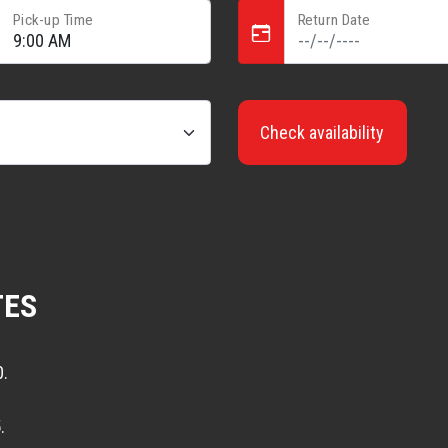
Pick-up Time
Return Date
Check availability
TES
0.
.