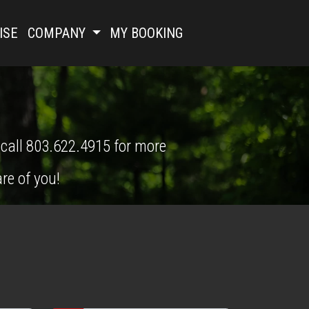
ISE
COMPANY
MY BOOKING
 call 803.622.4915 for more 
re of you!