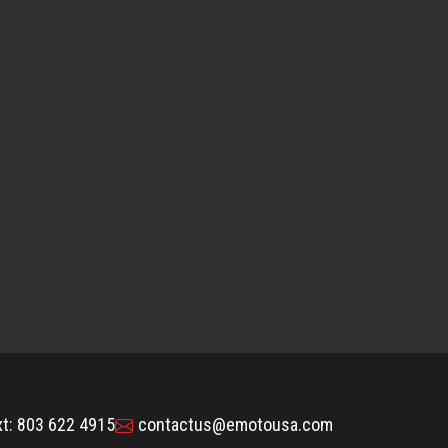
xt: 803 622 4915
contactus@emotousa.com