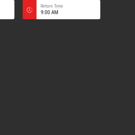
Return Time