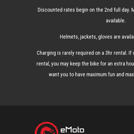
Discounted rates begin on the 2nd full day. M
available.
Helmets, jackets, gloves are availa
Charging is rarely required on a 3hr rental. If
rental, you may keep the bike for an extra hou
want you to have maximum fun and max