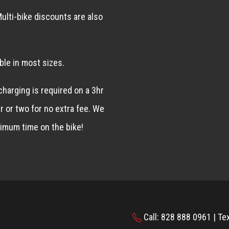
ulti-bike discounts are also
ble in most sizes.
 charging is required on a 3hr
r or two for no extra fee. We
imum time on the bike!
Call: 828 888 0961 | Te