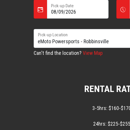
Pick-up Date
Pick-up Location
Can't find the location?
View Map
RENTAL RA
3-5hrs: $160-$17
24hrs: $225-$255